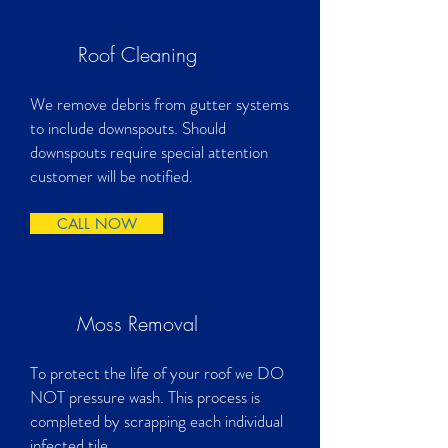
Roof Cleaning
We remove debris from gutter systems
to include downspouts. Should
downspouts require special attention
customer will be notified.
CALL NOW
Moss Removal
To protect the life of your roof we DO
NOT pressure wash. This process is
completed by scrapping each individual
infected tile.