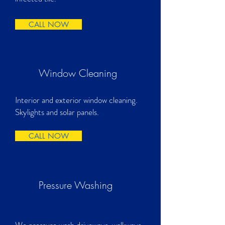
CALL NOW
Window Cleaning
Interior and exterior window cleaning.
Skylights and solar panels.
CALL NOW
Pressure Washing