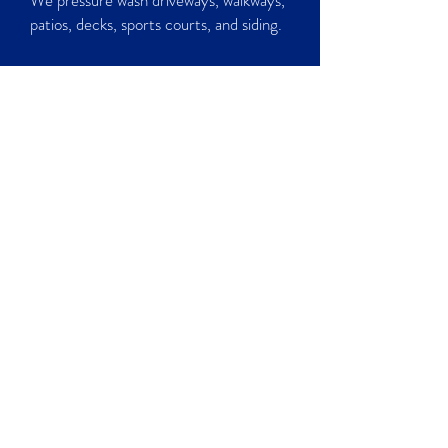
We pressure wash driveways, walkways,
patios, decks, sports courts, and siding.
CALL NOW
Moss Inhibitor
The Zinc in this product acts as the
inhibitor to moss growth. Application of
this product yearly can greatly reduce
the amount of growth in the future.
CALL NOW
CHECK OUT OUR WORK!