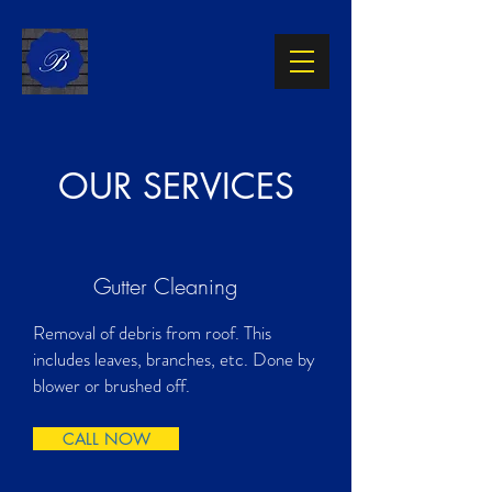
OUR SERVICES
Gutter Cleaning
Removal of debris from roof. This
includes leaves, branches, etc. Done by
blower or brushed off.
CALL NOW